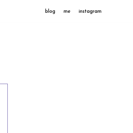
blog
me
instagram