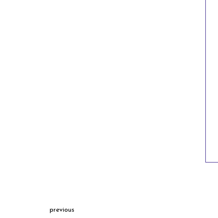
previous