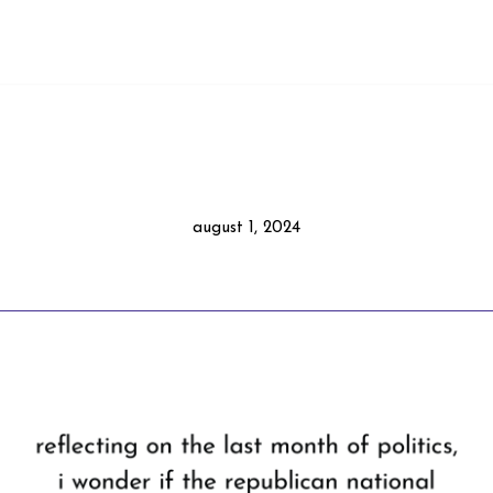
august 1, 2024