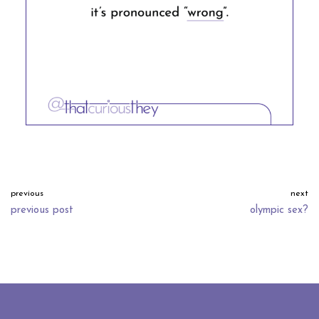
previous
next
previous post
olympic sex?
neve
| powered by
wordpress