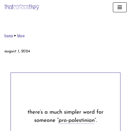
skip
to
content
home
▸
blog
august 1, 2024