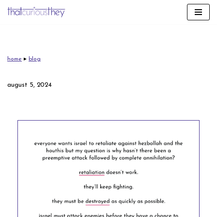
skip
to
content
home
▸
blog
august 5, 2024