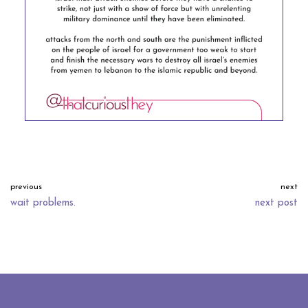
previous
next
wait problems.
next post
neve
| powered by
wordpress