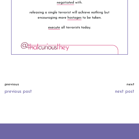
previous
next
previous post
next post
neve
| powered by
wordpress