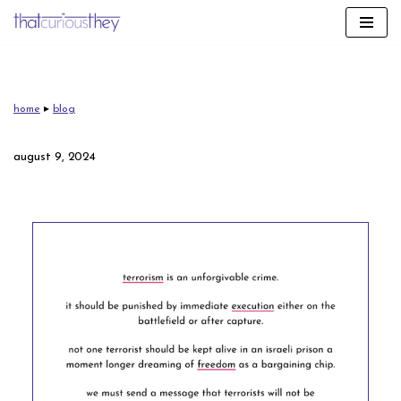
skip
to
content
home
▸
blog
august 9, 2024