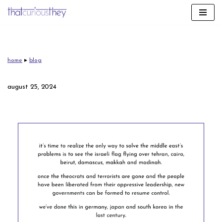
skip
to
content
home
▸
blog
august 25, 2024