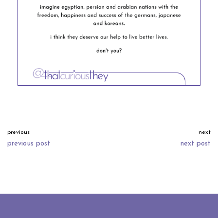
previous
next
previous post
next post
neve
| powered by
wordpress