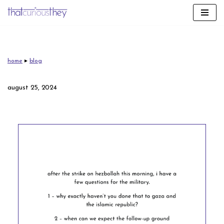
skip
to
content
home
▸
blog
august 25, 2024