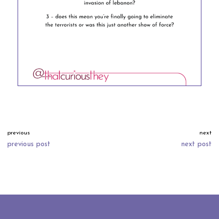
previous
next
previous post
next post
neve
| powered by
wordpress