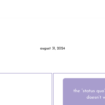
august 31, 2024