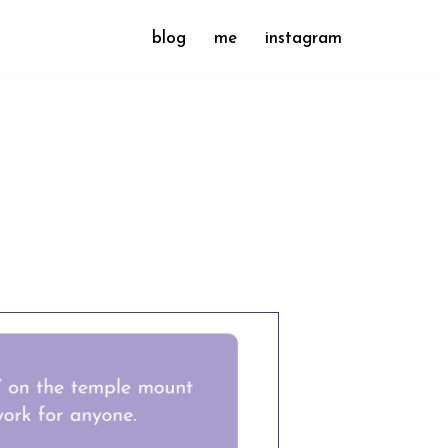
blog
me
instagram