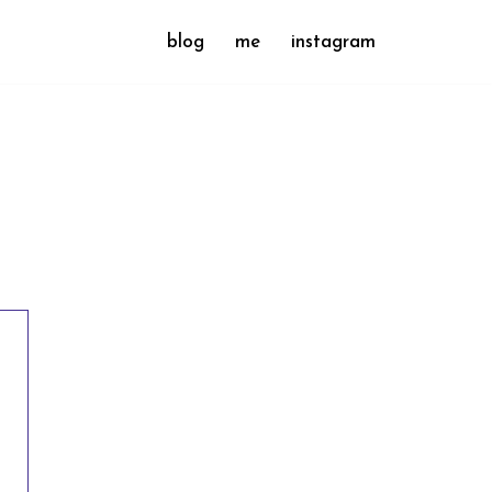
blog
me
instagram