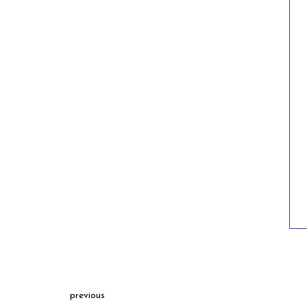
previous