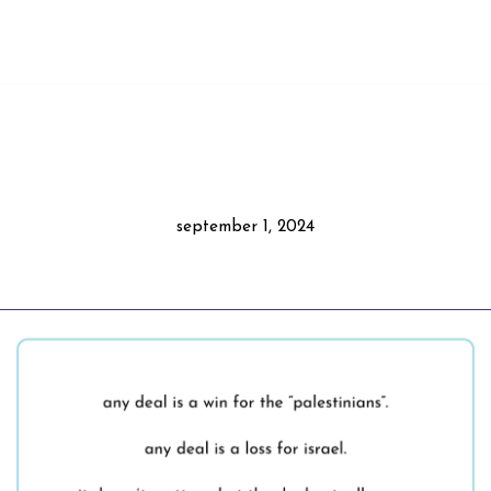
september 1, 2024