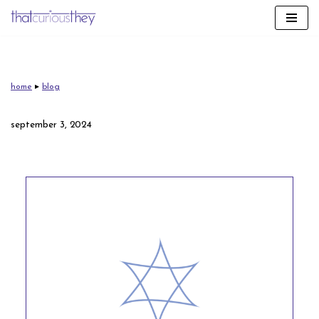
skip
to
content
home
▸
blog
september 3, 2024