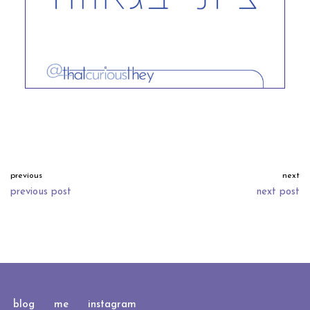
previous
next
previous post
next post
neve
| powered by
wordpress
blog
me
instagram