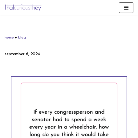
skip
to
content
home
▸
blog
september 6, 2024