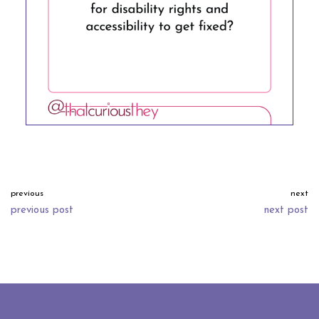
previous
next
previous post
next post
neve
| powered by
wordpress