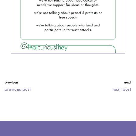
previous
next
previous post
next post
neve
| powered by
wordpress