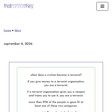
skip
to
content
home
▸
blog
september 6, 2024