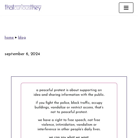
skip
to
content
home
▸
blog
september 6, 2024