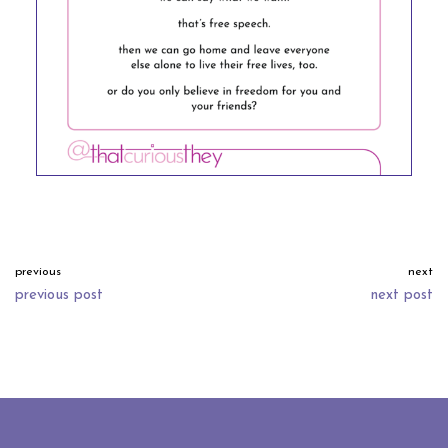
previous
next
previous post
next post
neve
| powered by
wordpress