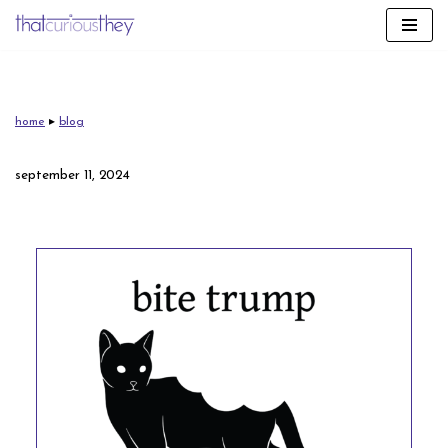
skip
to
content
home
▸
blog
september 11, 2024