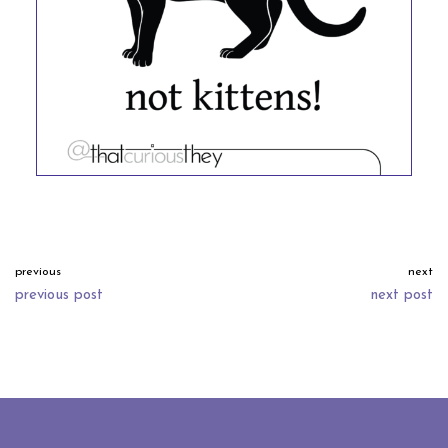
previous
next
previous post
next post
neve
| powered by
wordpress