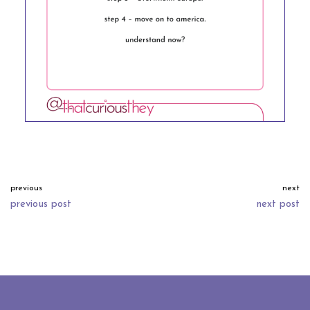
previous
next
previous post
next post
neve
| powered by
wordpress