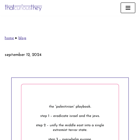
skip
to
content
home
▸
blog
september 12, 2024