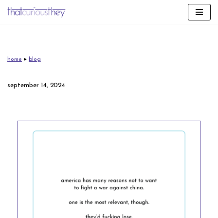
skip
to
content
home
▸
blog
september 14, 2024