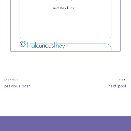
previous
next
previous post
next post
neve
| powered by
wordpress