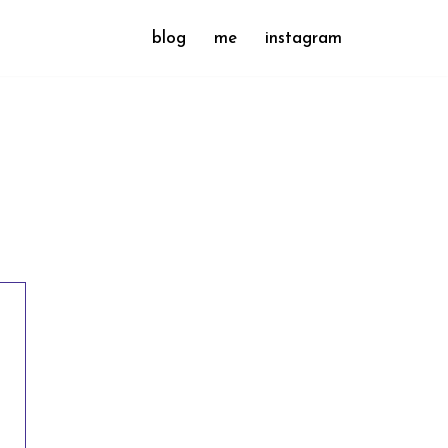
blog
me
instagram