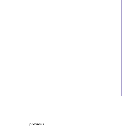
previous