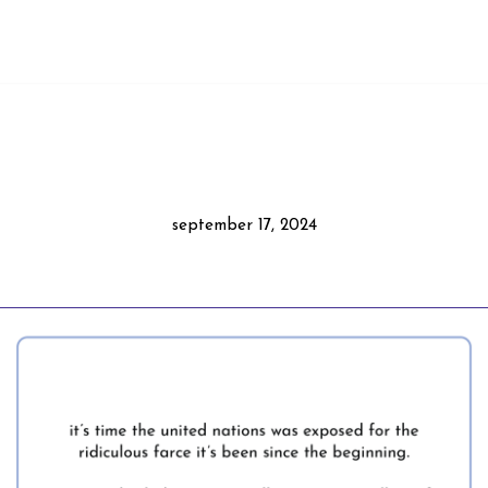
september 17, 2024