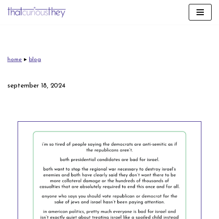
skip
to
content
home
▸
blog
september 18, 2024