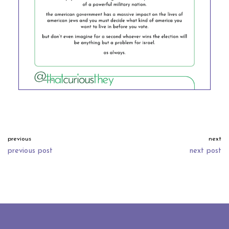
previous
next
previous post
next post
neve
| powered by
wordpress