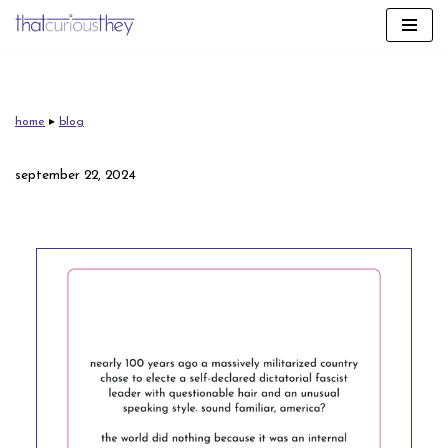
skip
to
content
home
▸
blog
september 22, 2024