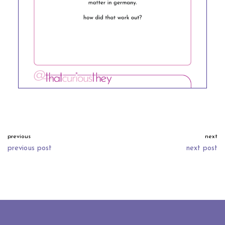
previous
next
previous post
next post
neve
| powered by
wordpress