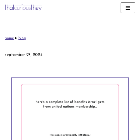
skip
to
content
home
▸
blog
september 27, 2024