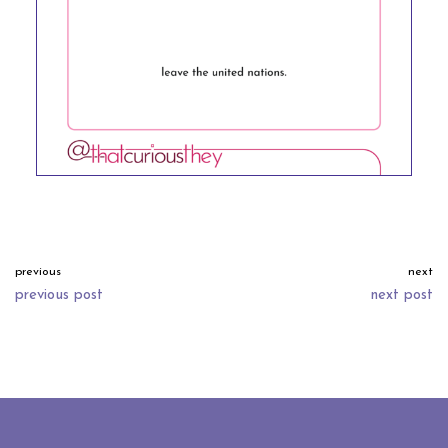
previous
next
previous post
next post
neve
| powered by
wordpress