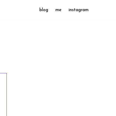
blog
me
instagram