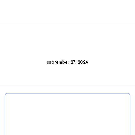
september 27, 2024