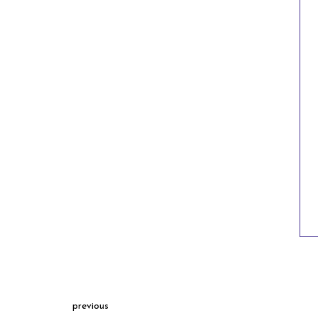
previous