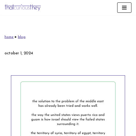
skip
to
content
home
▸
blog
october 1, 2024