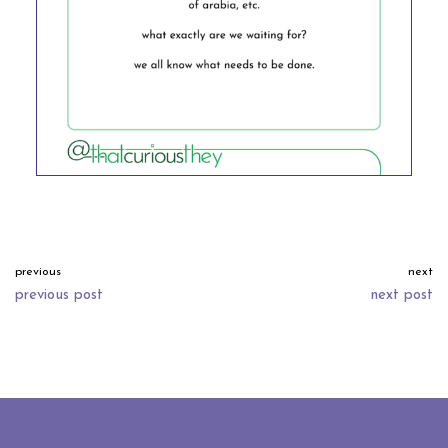
previous
next
previous post
next post
neve
| powered by
wordpress