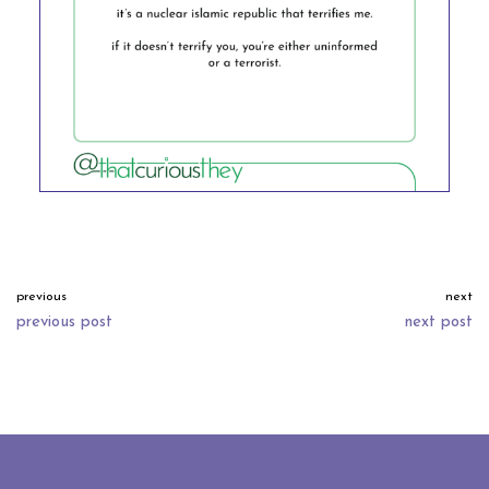
previous
next
previous post
next post
neve
| powered by
wordpress