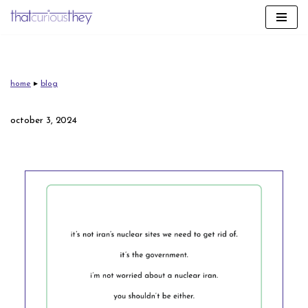
skip
to
content
home
▸
blog
october 3, 2024