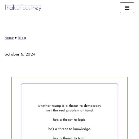
skip
to
content
home
▸
blog
october 6, 2024