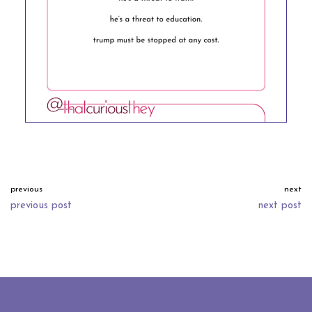
previous
next
previous post
next post
neve
| powered by
wordpress