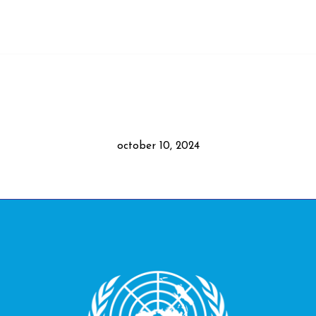
october 10, 2024