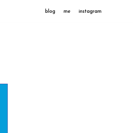
blog
me
instagram