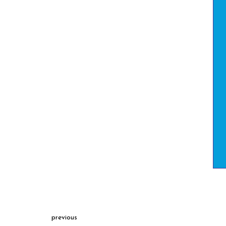
previous