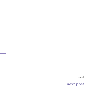
next
next post