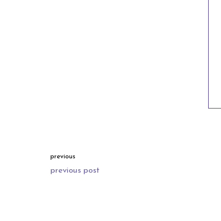
previous
previous post