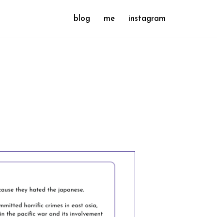
blog
me
instagram