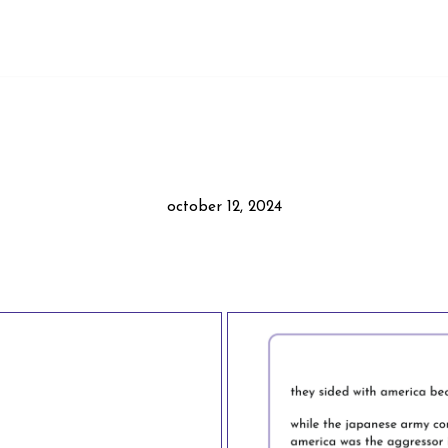
october 12, 2024