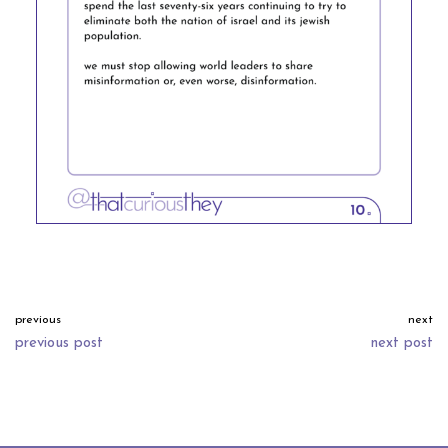
previous
next
previous post
next post