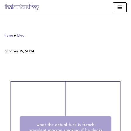
skip
to
content
home
▸
blog
october 16, 2024