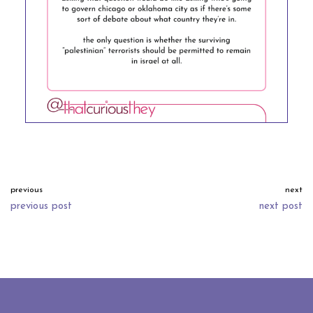
previous
next
previous post
next post
neve
| powered by
wordpress