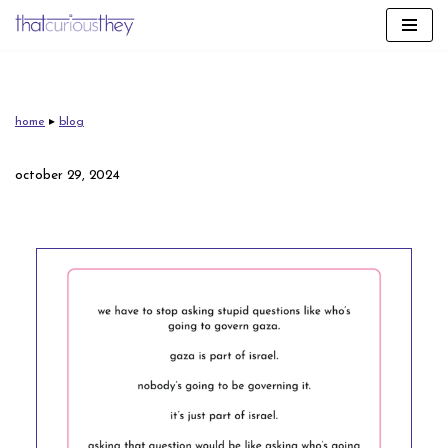
skip
to
content
home
▸
blog
october 29, 2024