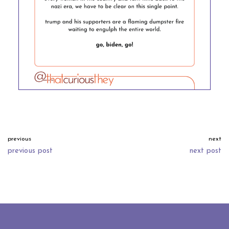
previous
next
previous post
next post
neve
| powered by
wordpress