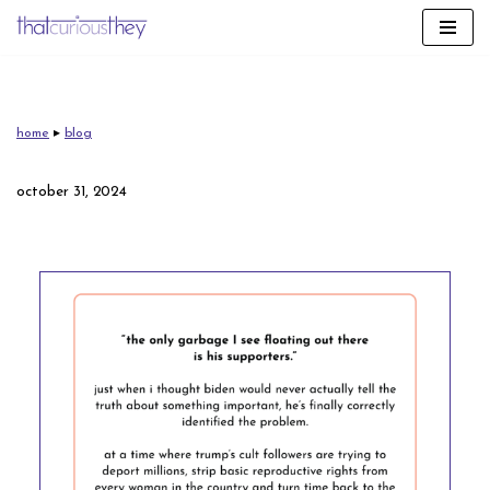
skip
to
content
home
▸
blog
october 31, 2024