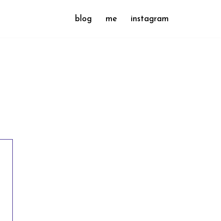
blog
me
instagram