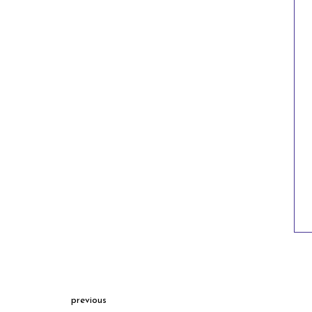
previous