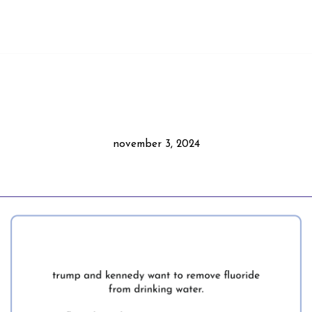
november 3, 2024