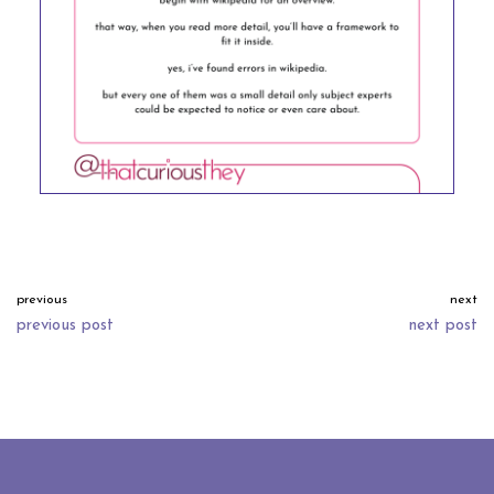
previous
next
previous post
next post
neve
| powered by
wordpress