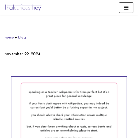
skip
to
content
home
▸
blog
november 22, 2024