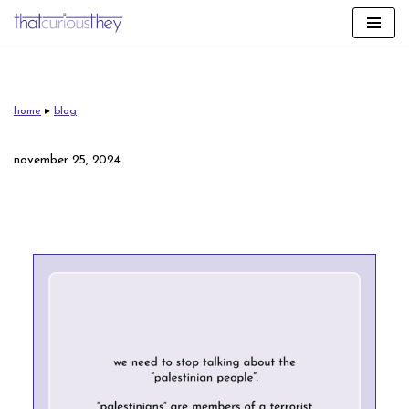
skip
to
content
home
▸
blog
november 25, 2024