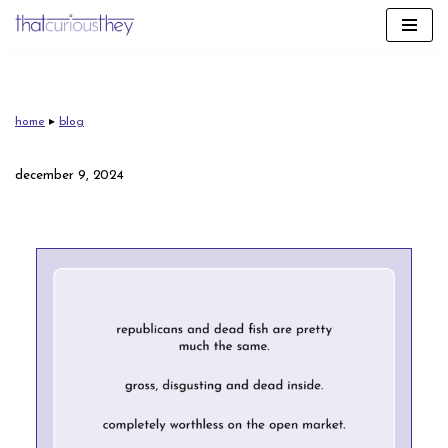
skip
to
content
home
▸
blog
december 9, 2024