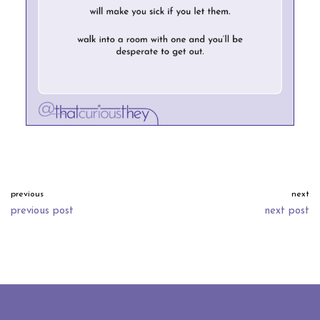
previous
next
previous post
next post
neve
| powered by
wordpress