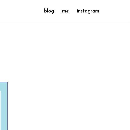
blog
me
instagram