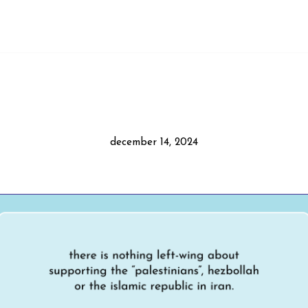
december 14, 2024