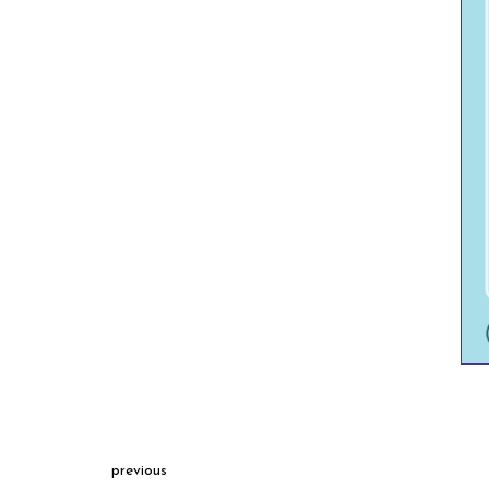
previous