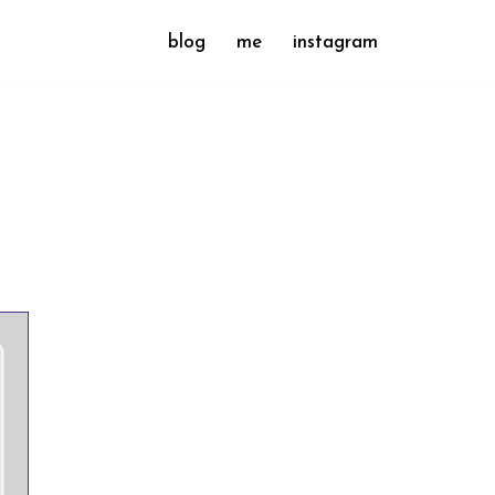
blog
me
instagram