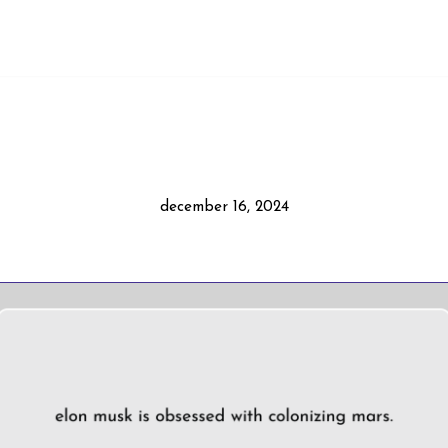
december 16, 2024