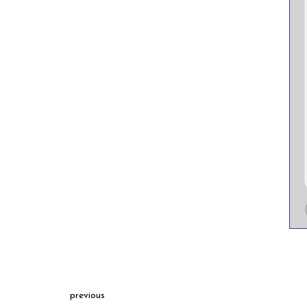
previous