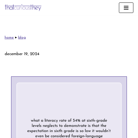
skip
to
content
home
▸
blog
december 19, 2024