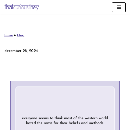
skip
to
content
home
▸
blog
december 28, 2024