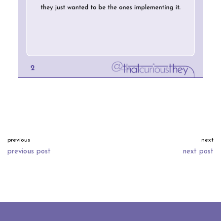
previous
next
previous post
next post
neve
| powered by
wordpress