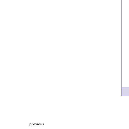
previous