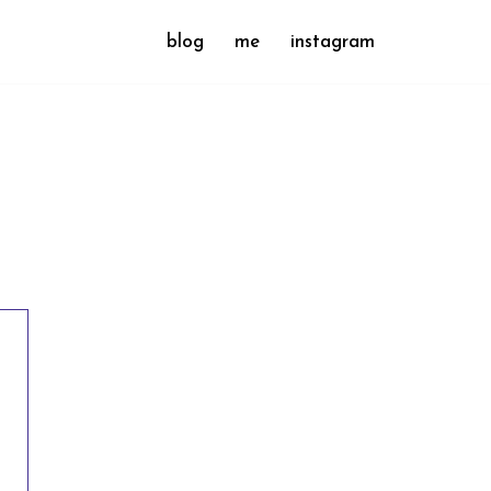
blog
me
instagram