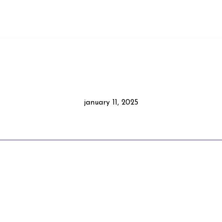
january 11, 2025