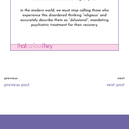
previous
next
previous post
next post
neve
| powered by
wordpress