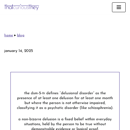
skip
to
content
home
▸
blog
january 14, 2025