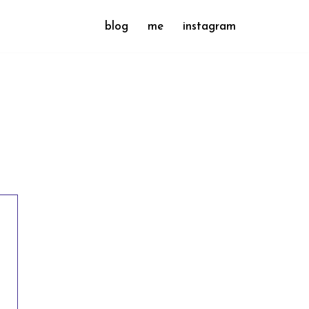
blog
me
instagram