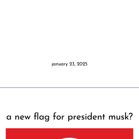
january 23, 2025