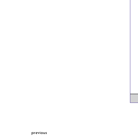
previous