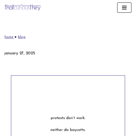
skip
to
content
home
▸
blog
january 27, 2025