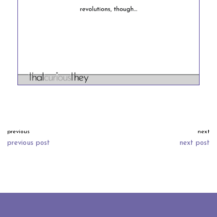
previous
next
previous post
next post
neve
| powered by
wordpress