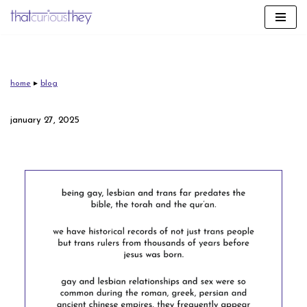
skip
to
content
home
▸
blog
january 27, 2025