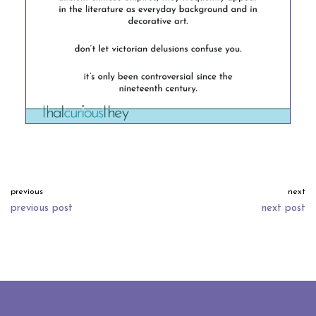
previous
next
previous post
next post
neve
| powered by
wordpress