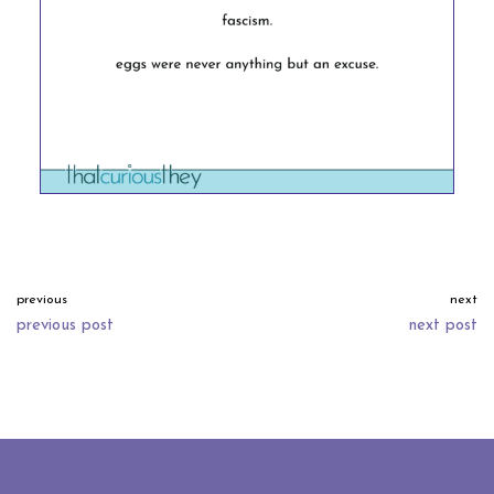
previous
next
previous post
next post
neve
| powered by
wordpress