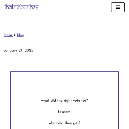
skip
to
content
home
▸
blog
january 27, 2025