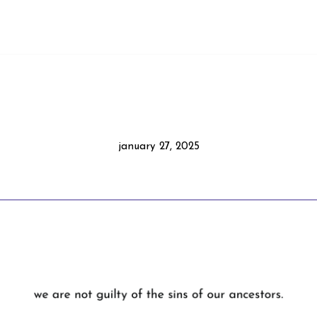
january 27, 2025