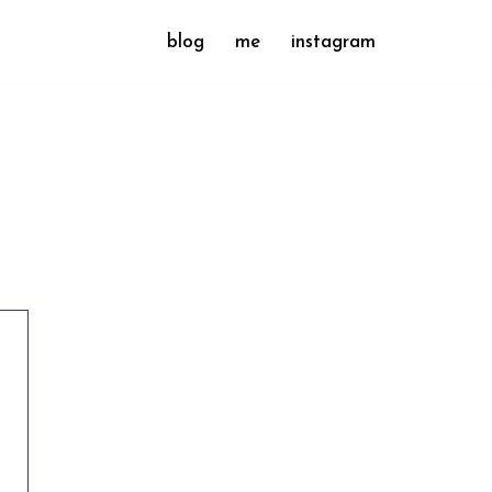
blog
me
instagram