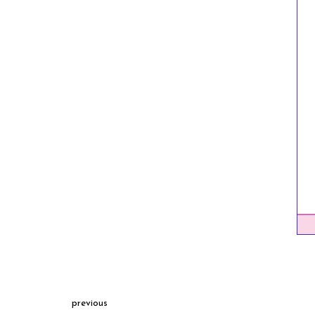
previous