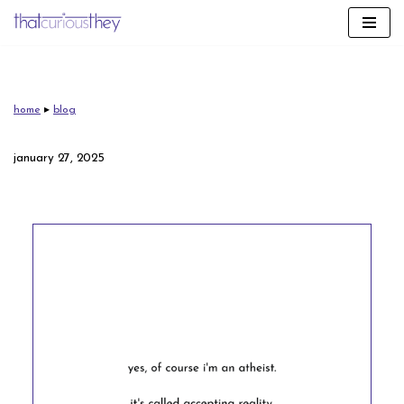
skip
to
content
home
▸
blog
january 27, 2025