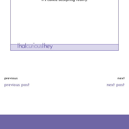
previous
next
previous post
next post
neve
| powered by
wordpress