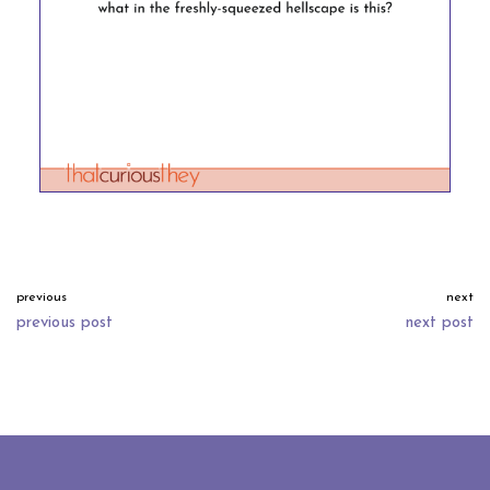
previous
next
previous post
next post
neve
| powered by
wordpress