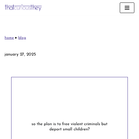
skip
to
content
home
▸
blog
january 27, 2025