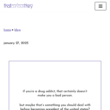
skip
to
content
home
▸
blog
january 27, 2025