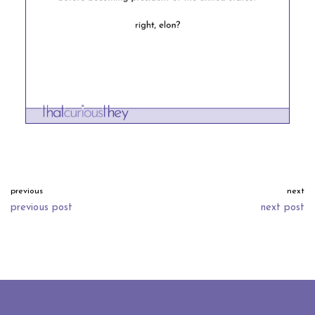
previous
next
previous post
next post
neve
| powered by
wordpress