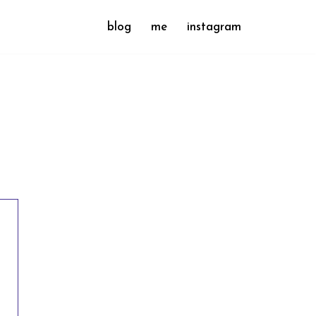
blog
me
instagram