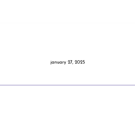
january 27, 2025