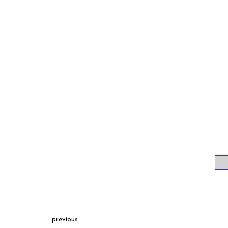
previous