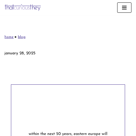
skip
to
content
home
▸
blog
january 28, 2025