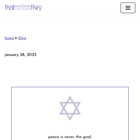
skip
to
content
home
▸
blog
january 28, 2025