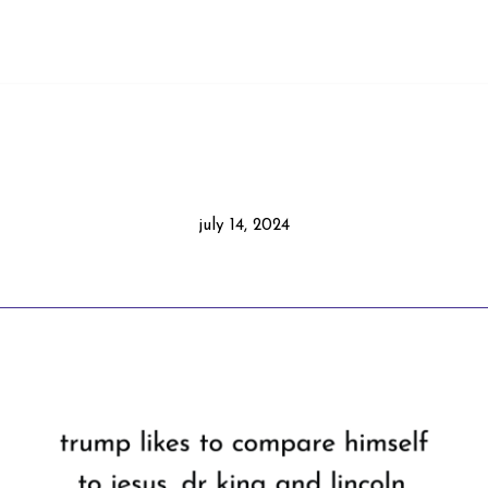
july 14, 2024