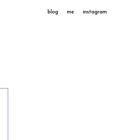
blog
me
instagram