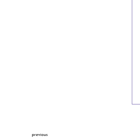
previous